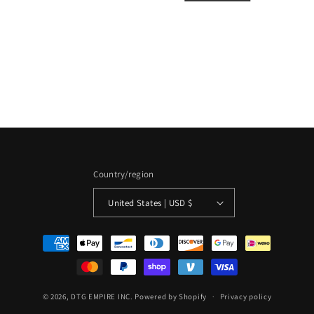
i
o
n
:
Country/region
United States | USD $
Payment
methods
© 2026,
DTG EMPIRE INC.
Powered by Shopify
Privacy policy