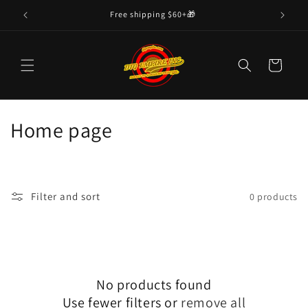
Skip to
Free shipping $60+🎁
content
Cart
C
Home page
o
l
Filter and sort
0 products
l
e
c
No products found
t
Use fewer filters or
remove all