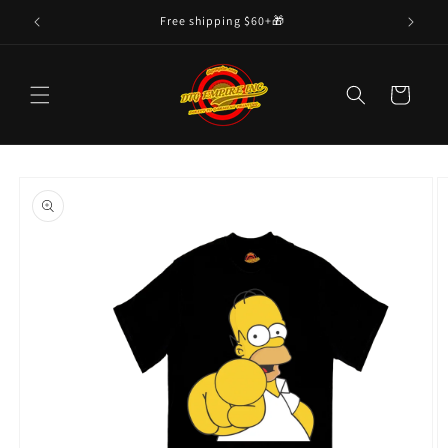
Skip to
Free shipping $60+🎁
content
Cart
Skip to
product
information