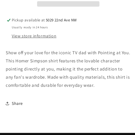
Pickup available at
5029 22nd Ave NW
Usually ready in 24 hours
View store information
Show off your love for the iconic TV dad with Pointing at You.
This Homer Simpson shirt features the lovable character
pointing directly at you, making it the perfect addition to
any fan's wardrobe. Made with quality materials, this shirt is
comfortable and durable for everyday wear.
Share